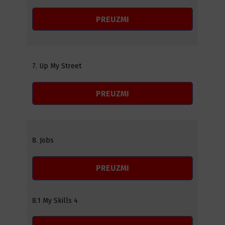
PREUZMI
7. Up My Street
PREUZMI
8. Jobs
PREUZMI
8.1 My Skills 4