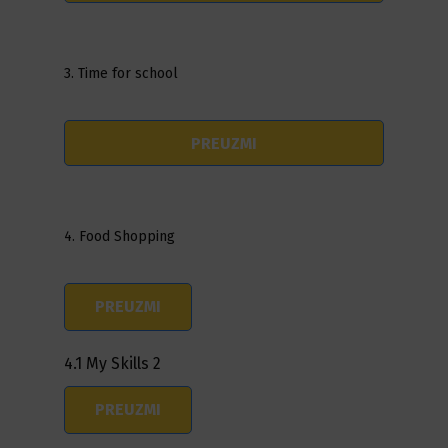
3. Time for school
PREUZMI
4. Food Shopping
PREUZMI
4.1 My Skills 2
PREUZMI