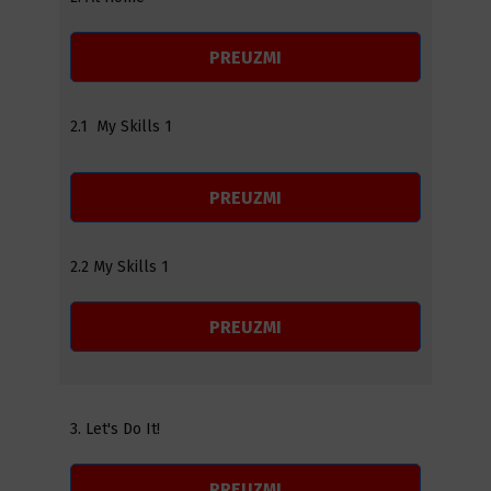
PREUZMI
2.1 My Skills 1
PREUZMI
2.2 My Skills 1
PREUZMI
3. Let's Do It!
PREUZMI