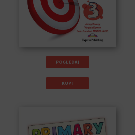
POGLEDAJ
KUPI