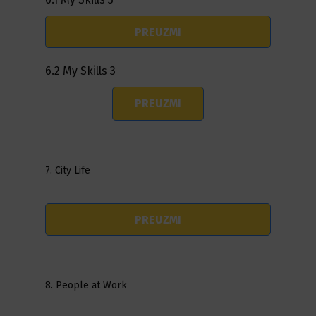
PREUZMI
6.2 My Skills 3
PREUZMI
7. City Life
PREUZMI
8. People at Work