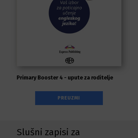
Primary Booster 4 - upute za roditelje
PREUZMI
Slušni zapisi za