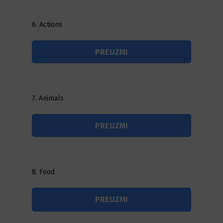
6. Actions
PREUZMI
7. Animals
PREUZMI
8. Food
PREUZMI