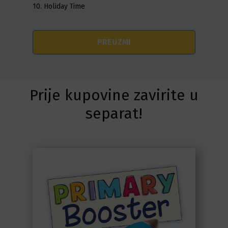
10. Holiday Time
PREUZMI
Prije kupovine zavirite u
separat!