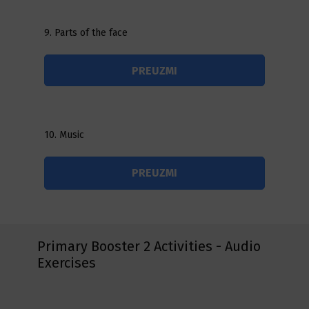
9. Parts of the face
PREUZMI
10. Music
PREUZMI
Primary Booster 2 Activities - Audio
Exercises