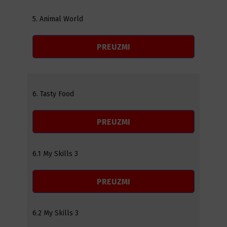
5. Animal World
PREUZMI
6. Tasty Food
PREUZMI
6.1 My Skills 3
PREUZMI
6.2 My Skills 3