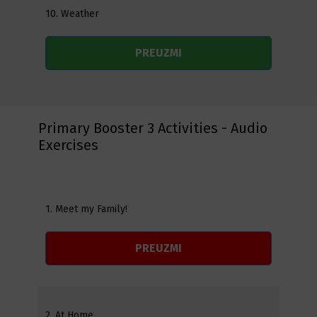
10. Weather
PREUZMI
Primary Booster 3 Activities - Audio
Exercises
1. Meet my Family!
PREUZMI
2. At Home