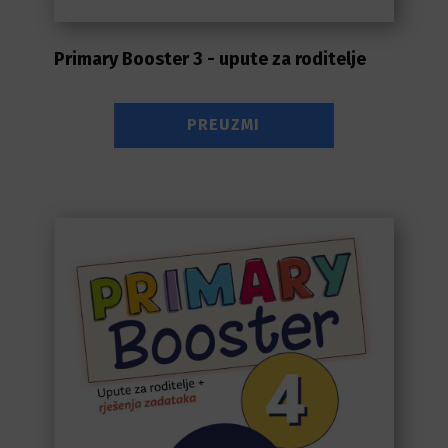
Primary Booster 3 - upute za roditelje
PREUZMI