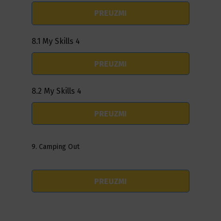
PREUZMI
8.1 My Skills 4
PREUZMI
8.2 My Skills 4
PREUZMI
9. Camping Out
PREUZMI