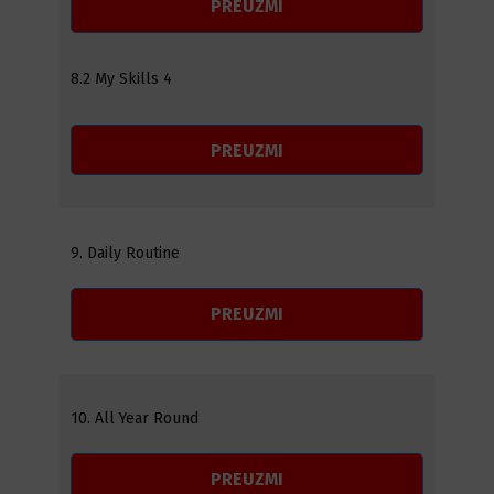
PREUZMI
8.2 My Skills 4
PREUZMI
9. Daily Routine
PREUZMI
10. All Year Round
PREUZMI