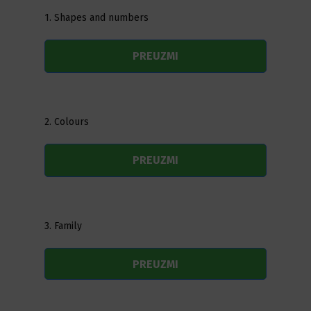
1. Shapes and numbers
PREUZMI
2. Colours
PREUZMI
3. Family
PREUZMI