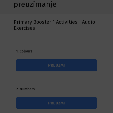
preuzimanje
Primary Booster 1 Activities - Audio
Exercises
1. Colours
PREUZMI
2. Numbers
PREUZMI