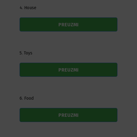
4. House
PREUZMI
5. Toys
PREUZMI
6. Food
PREUZMI