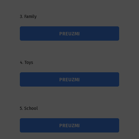
3. Family
PREUZMI
4. Toys
PREUZMI
5. School
PREUZMI