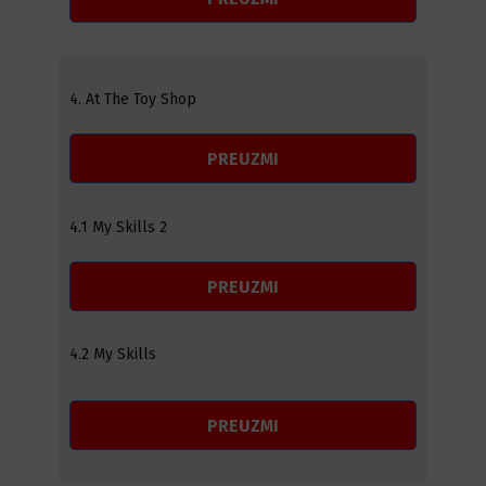
4. At The Toy Shop
PREUZMI
4.1 My Skills 2
PREUZMI
4.2 My Skills
PREUZMI