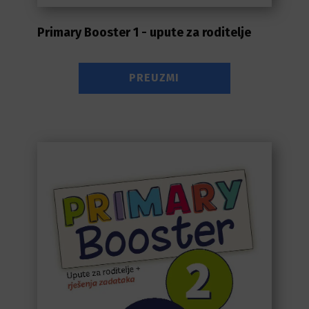
Primary Booster 1 - upute za roditelje
PREUZMI