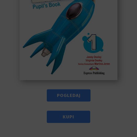
POGLEDAJ
KUPI