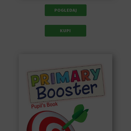
POGLEDAJ
KUPI