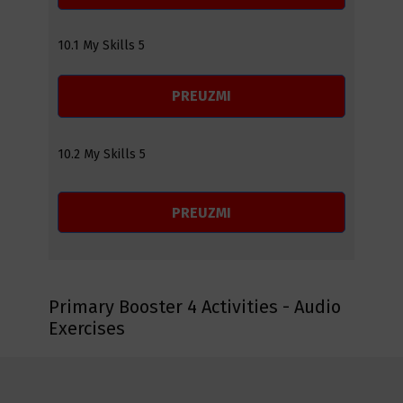
10.1 My Skills 5
PREUZMI
10.2 My Skills 5
PREUZMI
Primary Booster 4 Activities - Audio
Exercises