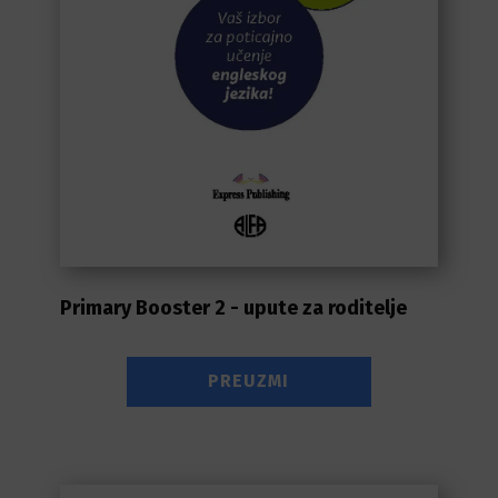
Primary Booster 2 - upute za roditelje
PREUZMI