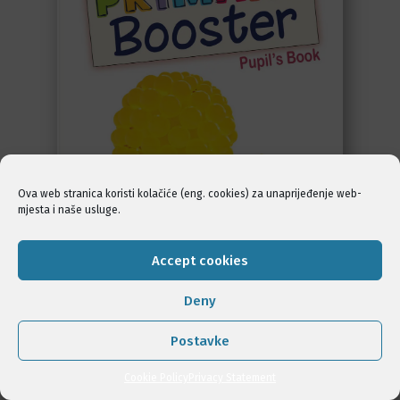
Ova web stranica koristi kolačiće (eng. cookies) za unaprijeđenje web-
mjesta i naše usluge.
Accept cookies
Deny
POGLEDAJ
Postavke
Cookie Policy
Privacy Statement
KUPI