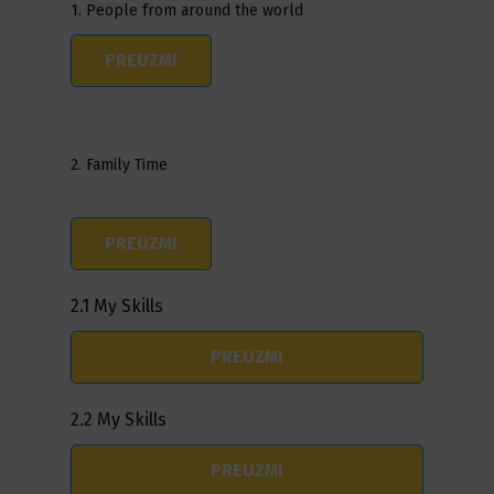
1. People from around the world
PREUZMI
2. Family Time
PREUZMI
2.1 My Skills
PREUZMI
2.2 My Skills
PREUZMI