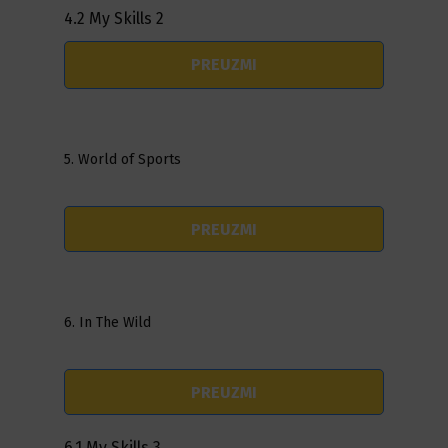
4.2 My Skills 2
PREUZMI
5. World of Sports
PREUZMI
6. In The Wild
PREUZMI
6.1 My Skills 3