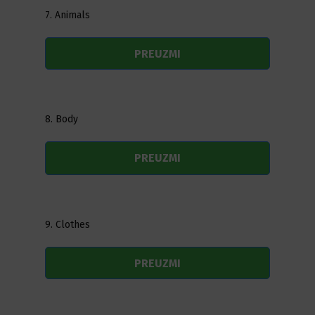
7. Animals
PREUZMI
8. Body
PREUZMI
9. Clothes
PREUZMI