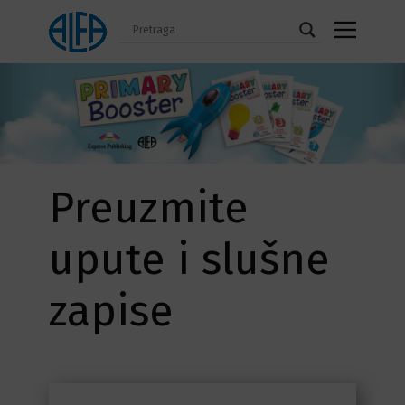
Preuzmite
upute i slušne
zapise